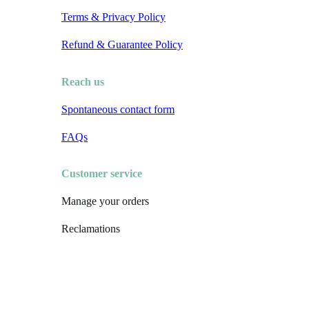
Terms & Privacy Policy
Refund & Guarantee Policy
Reach us
Spontaneous contact form
FAQs
Customer service
Manage your orders
Reclamations