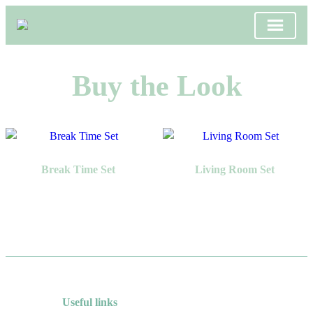
Skip
to
Buy the Look
content
Break Time Set
Living Room Set
Useful links