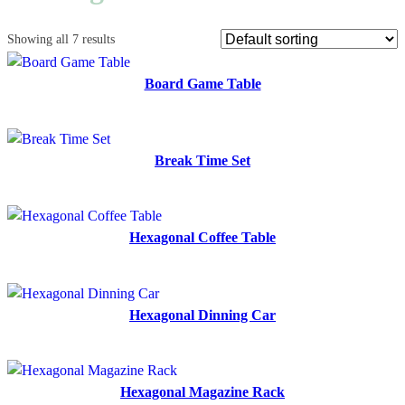
Showing all 7 results
Board Game Table
Break Time Set
Hexagonal Coffee Table
Hexagonal Dinning Car
Hexagonal Magazine Rack