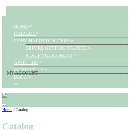
HOME
CATALOG
PERSONALIZED ORDERS
BEFORE GETTING STARTED
PLACE YOUR ORDER
ABOUT US
CONTACT US
MY ACCOUNT
BLOG
Skip
Home
/ Catalog
to
Catalog
content