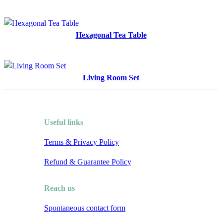
Hexagonal Tea Table
Living Room Set
Useful links
Terms & Privacy Policy
Refund & Guarantee Policy
Reach us
Spontaneous contact form