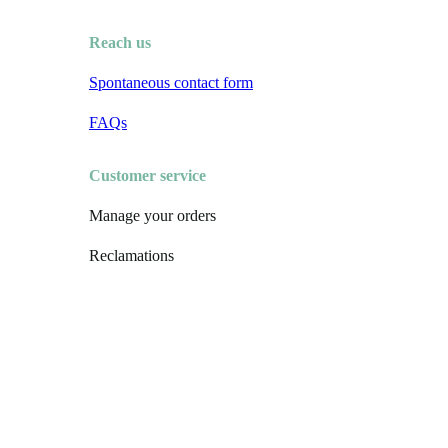
Reach us
Spontaneous contact form
FAQs
Customer service
Manage your orders
Reclamations