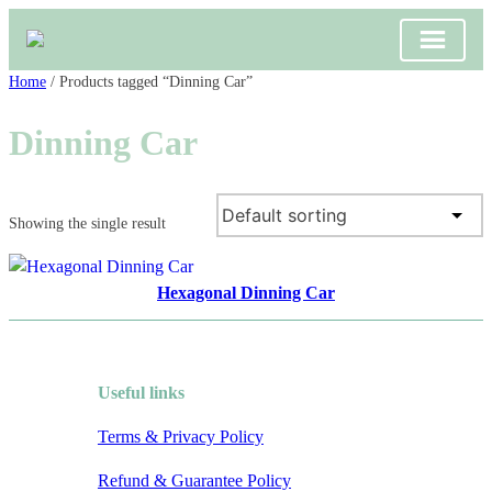
Skip
Home
/ Products tagged “Dinning Car”
to
Dinning Car
content
Showing the single result
Hexagonal Dinning Car
Useful links
Terms & Privacy Policy
Refund & Guarantee Policy