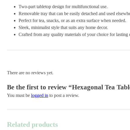
Two-part tabletop design for multifunctional use.
Removable tray that can be easily detached and used elsewhe
Perfect for tea, snacks, or as an extra surface when needed.
Sleek, minimalist style that suits any home decor.
Crafted from any quality materials of your choice for lasting d
There are no reviews yet.
Be the first to review “Hexagonal Tea Tabl
You must be
logged in
to post a review.
Related products