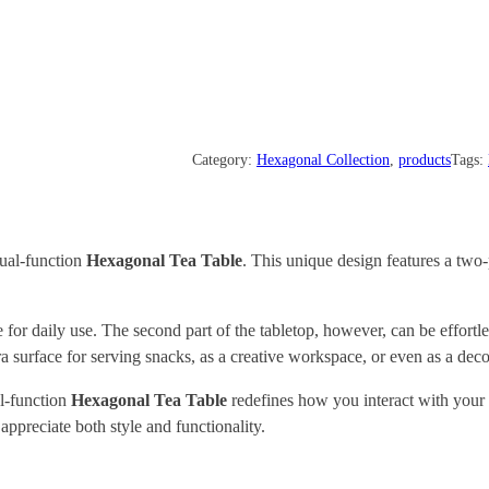
Category:
Hexagonal Collection
, 
products
Tags:
dual-function
Hexagonal Tea Table
. This unique design features a two-
e for daily use. The second part of the tabletop, however, can be effortl
surface for serving snacks, as a creative workspace, or even as a decor
al-function
Hexagonal
Tea Table
redefines how you interact with your f
appreciate both style and functionality.