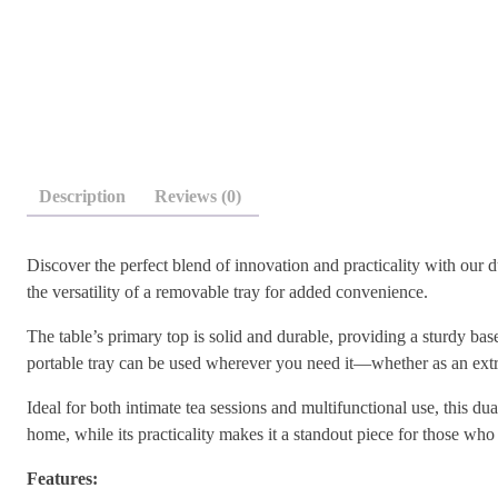
Description
Reviews (0)
Discover the perfect blend of innovation and practicality with our 
the versatility of a removable tray for added convenience.
The table’s primary top is solid and durable, providing a sturdy bas
portable tray can be used wherever you need it—whether as an extra 
Ideal for both intimate tea sessions and multifunctional use, this du
home, while its practicality makes it a standout piece for those who 
Features: