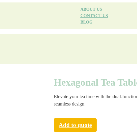
ABOUT US
CONTACT US
BLOG
Hexagonal Tea Tabl
Elevate your tea time with the dual-functi
seamless design.
Add to quote