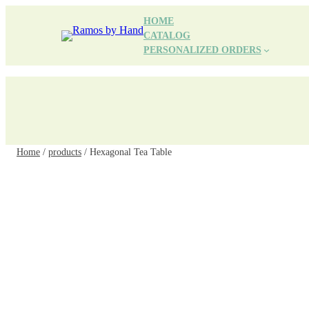
Skip
HOME
to
CATALOG
content
PERSONALIZED ORDERS
Home
/
products
/ Hexagonal Tea Table