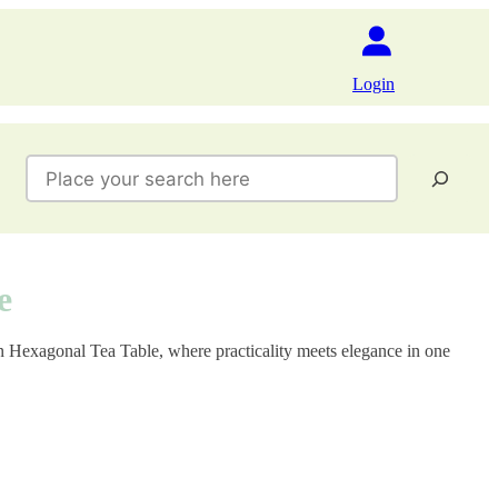
Login
Search
e
on Hexagonal Tea Table, where practicality meets elegance in one