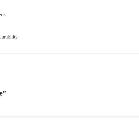
re.
urability.
e”