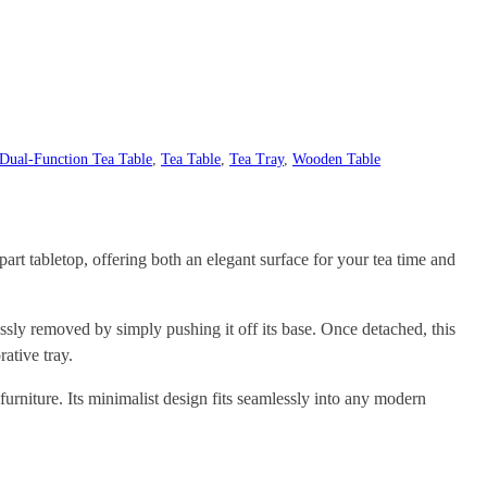
Dual-Function Tea Table
, 
Tea Table
, 
Tea Tray
, 
Wooden Table
part tabletop, offering both an elegant surface for your tea time and
essly removed by simply pushing it off its base. Once detached, this
ative tray.
urniture. Its minimalist design fits seamlessly into any modern